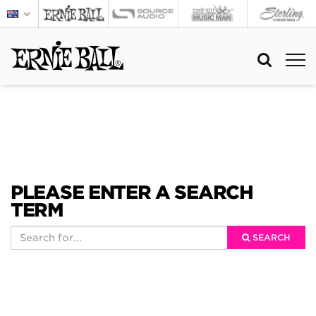
PLEASE ENTER A SEARCH
TERM
SEARCH