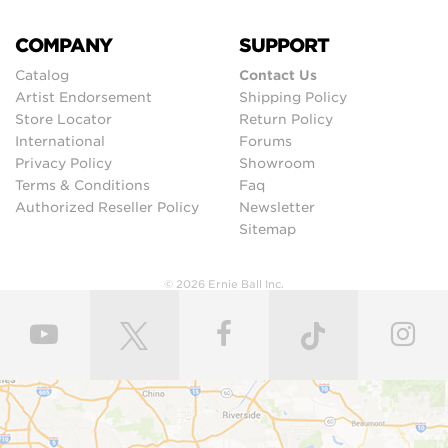
COMPANY
SUPPORT
Catalog
Contact Us
Artist Endorsement
Shipping Policy
Store Locator
Return Policy
International
Forums
Privacy Policy
Showroom
Terms & Conditions
Faq
Authorized Reseller Policy
Newsletter
Sitemap
© 2026 Ernie Ball Inc.