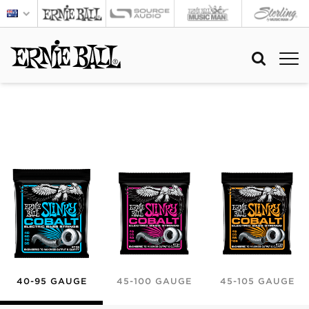
40-95 GAUGE
45-100 GAUGE
45-105 GAUGE