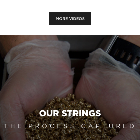
MORE VIDEOS
OUR STRINGS
THE PROCESS CAPTURED