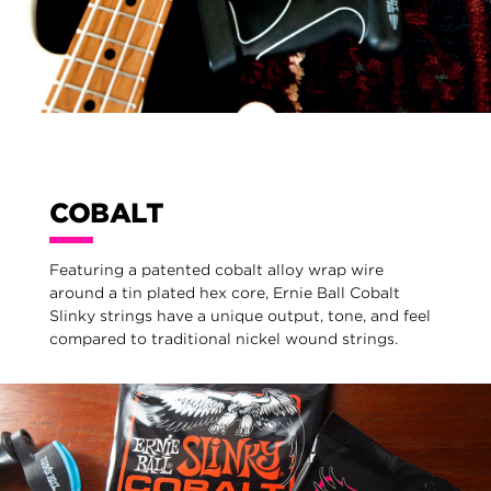
COBALT
Featuring a patented cobalt alloy wrap wire
around a tin plated hex core, Ernie Ball Cobalt
Slinky strings have a unique output, tone, and feel
compared to traditional nickel wound strings.