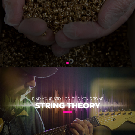
FIND YOUR STRINGS, FIND YOUR TONE
STRING THEORY