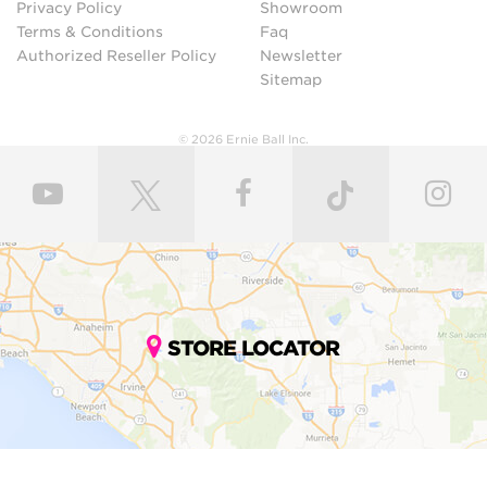
Privacy Policy
Showroom
Terms & Conditions
Faq
Authorized Reseller Policy
Newsletter
Sitemap
© 2026 Ernie Ball Inc.
STORE LOCATOR