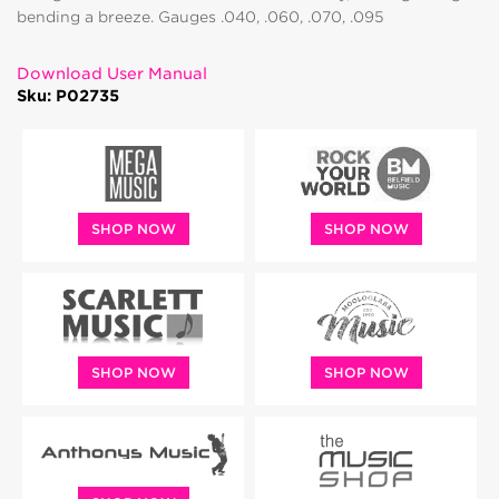
bending a breeze. Gauges .040, .060, .070, .095
Download User Manual
Sku: P02735
SHOP NOW
SHOP NOW
SHOP NOW
SHOP NOW