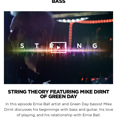
BASS
STRING THEORY FEATURING MIKE DIRNT
OF GREEN DAY
In this episode Ernie Ball artist and Green Day bassist Mike
Dirnt discusses his beginnings with bass and guitar, his love
of playing, and his relationship with Ernie Ball.