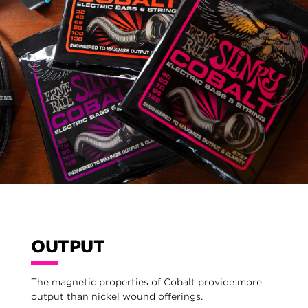
OUTPUT
The magnetic properties of Cobalt provide more
output than nickel wound offerings.