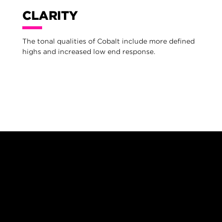
CLARITY
The tonal qualities of Cobalt include more defined
highs and increased low end response.