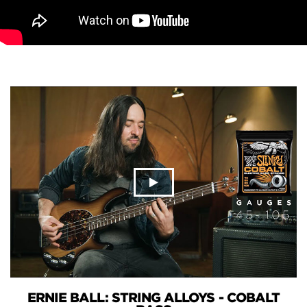
ERNIE BALL: STRING ALLOYS - COBALT