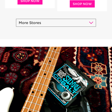
SHOP NOW
SHOP NOW