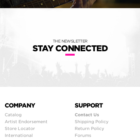
THE NEWSLETTER
STAY CONNECTED
COMPANY
SUPPORT
Catalog
Contact Us
Artist Endorsement
Shipping Policy
Store Locator
Return Policy
International
Forums