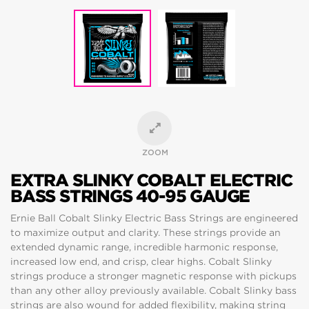
ZOOM
EXTRA SLINKY COBALT ELECTRIC
BASS STRINGS 40-95 GAUGE
Ernie Ball Cobalt Slinky Electric Bass Strings are engineered
to maximize output and clarity. These strings provide an
extended dynamic range, incredible harmonic response,
increased low end, and crisp, clear highs. Cobalt Slinky
strings produce a stronger magnetic response with pickups
than any other alloy previously available. Cobalt Slinky bass
strings are also wound for added flexibility, making string