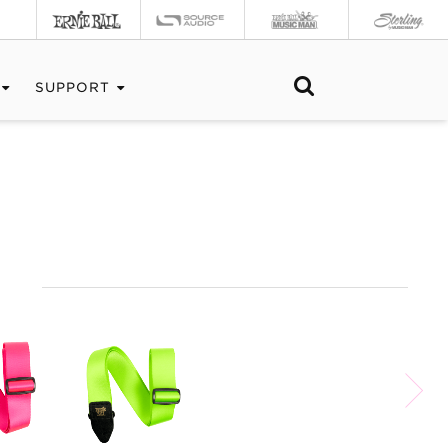
SUPPORT
S