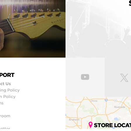
PORT
ct Us
ing Policy
n Policy
ms
room
STORE LOCA
etter