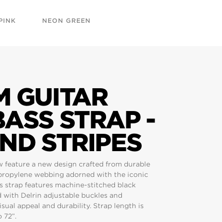
PINK
NEON GREEN
M GUITAR
ASS STRAP -
ND STRIPES
w feature a new design crafted from durable
propylene webbing adorned with the iconic
is strap features machine-stitched black
d with Delrin adjustable buckles and
sual appeal and durability. Strap length is
 72”.