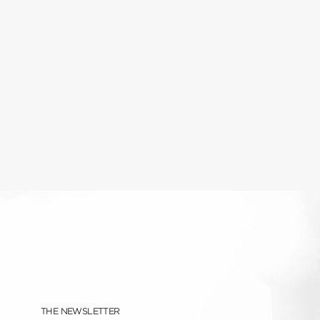
THE NEWSLETTER