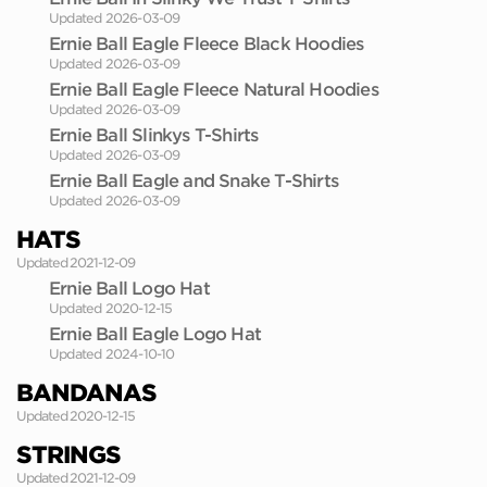
Updated 2026-03-09
Ernie Ball Eagle Fleece Black Hoodies
Updated 2026-03-09
Ernie Ball Eagle Fleece Natural Hoodies
Updated 2026-03-09
Ernie Ball Slinkys T-Shirts
Updated 2026-03-09
Ernie Ball Eagle and Snake T-Shirts
Updated 2026-03-09
HATS
Updated 2021-12-09
Ernie Ball Logo Hat
Updated 2020-12-15
Ernie Ball Eagle Logo Hat
Updated 2024-10-10
BANDANAS
Updated 2020-12-15
STRINGS
Updated 2021-12-09