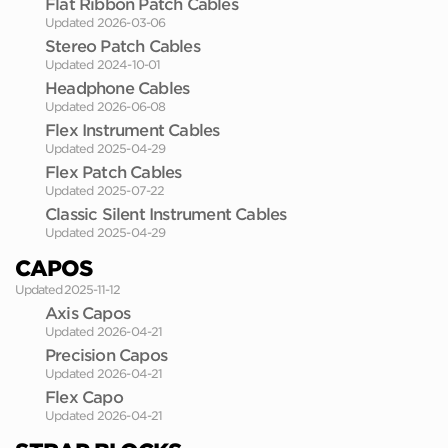
Flat Ribbon Patch Cables
Updated 2026-03-06
Stereo Patch Cables
Updated 2024-10-01
Headphone Cables
Updated 2026-06-08
Flex Instrument Cables
Updated 2025-04-29
Flex Patch Cables
Updated 2025-07-22
Classic Silent Instrument Cables
Updated 2025-04-29
CAPOS
Updated 2025-11-12
Axis Capos
Updated 2026-04-21
Precision Capos
Updated 2026-04-21
Flex Capo
Updated 2026-04-21