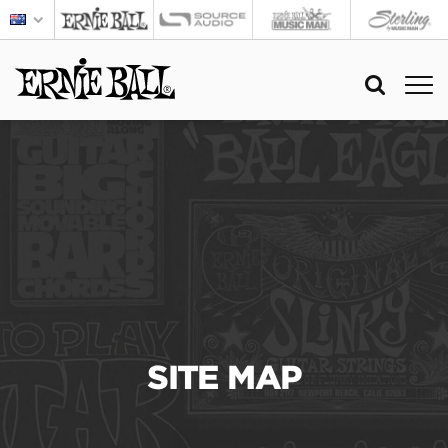
SITE MAP