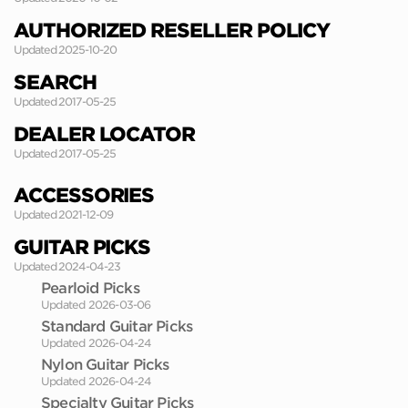
AUTHORIZED RESELLER POLICY
Updated 2025-10-20
SEARCH
Updated 2017-05-25
DEALER LOCATOR
Updated 2017-05-25
ACCESSORIES
Updated 2021-12-09
GUITAR PICKS
Updated 2024-04-23
Pearloid Picks
Updated 2026-03-06
Standard Guitar Picks
Updated 2026-04-24
Nylon Guitar Picks
Updated 2026-04-24
Specialty Guitar Picks