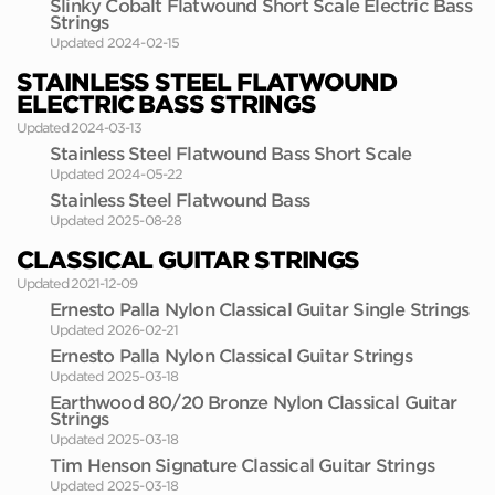
Slinky Cobalt Flatwound Short Scale Electric Bass
Strings
Updated 2024-02-15
STAINLESS STEEL FLATWOUND
ELECTRIC BASS STRINGS
Updated 2024-03-13
Stainless Steel Flatwound Bass Short Scale
Updated 2024-05-22
Stainless Steel Flatwound Bass
Updated 2025-08-28
CLASSICAL GUITAR STRINGS
Updated 2021-12-09
Ernesto Palla Nylon Classical Guitar Single Strings
Updated 2026-02-21
Ernesto Palla Nylon Classical Guitar Strings
Updated 2025-03-18
Earthwood 80/20 Bronze Nylon Classical Guitar
Strings
Updated 2025-03-18
Tim Henson Signature Classical Guitar Strings
Updated 2025-03-18