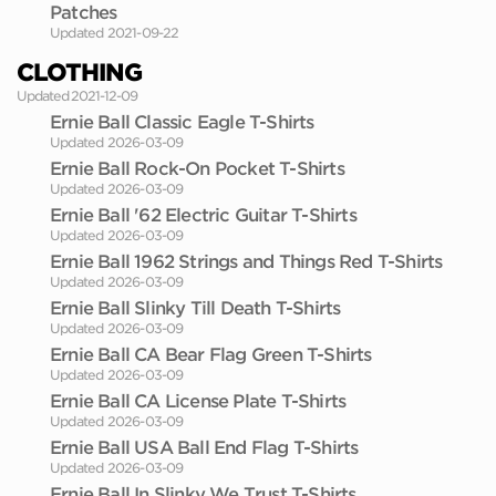
Patches
Updated 2021-09-22
CLOTHING
Updated 2021-12-09
Ernie Ball Classic Eagle T-Shirts
Updated 2026-03-09
Ernie Ball Rock-On Pocket T-Shirts
Updated 2026-03-09
Ernie Ball '62 Electric Guitar T-Shirts
Updated 2026-03-09
Ernie Ball 1962 Strings and Things Red T-Shirts
Updated 2026-03-09
Ernie Ball Slinky Till Death T-Shirts
Updated 2026-03-09
Ernie Ball CA Bear Flag Green T-Shirts
Updated 2026-03-09
Ernie Ball CA License Plate T-Shirts
Updated 2026-03-09
Ernie Ball USA Ball End Flag T-Shirts
Updated 2026-03-09
Ernie Ball In Slinky We Trust T-Shirts