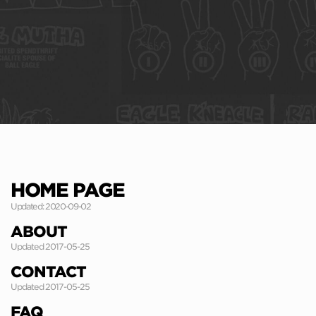
HOME PAGE
Updated: 2020-09-02
ABOUT
Updated 2017-05-25
CONTACT
Updated 2017-05-25
FAQ