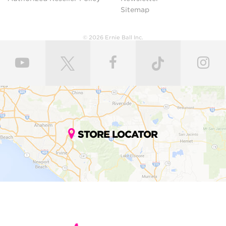
Sitemap
© 2026 Ernie Ball Inc.
STORE LOCATOR