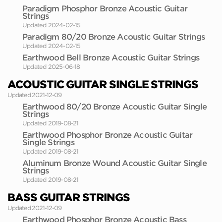
Paradigm Phosphor Bronze Acoustic Guitar
Strings
Updated 2024-02-15
Paradigm 80/20 Bronze Acoustic Guitar Strings
Updated 2024-02-15
Earthwood Bell Bronze Acoustic Guitar Strings
Updated 2025-06-18
ACOUSTIC GUITAR SINGLE STRINGS
Updated 2021-12-09
Earthwood 80/20 Bronze Acoustic Guitar Single
Strings
Updated 2019-08-21
Earthwood Phosphor Bronze Acoustic Guitar
Single Strings
Updated 2019-08-21
Aluminum Bronze Wound Acoustic Guitar Single
Strings
Updated 2019-08-21
BASS GUITAR STRINGS
Updated 2021-12-09
Earthwood Phosphor Bronze Acoustic Bass