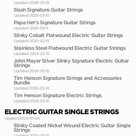
Updated 2026-05-19
Slash Signature Guitar Strings
Updated 2026-03-10
Papa Het's Signature Guitar Strings
Updated 2026-03-11
Slinky Cobalt Flatwound Electric Guitar Strings
Updated 2024-02-15
Stainless Steel Flatwound Electric Guitar Strings
Updated 2024-02-15
John Mayer Silver Slinky Signature Electric Guitar
Strings
Updated 2026-03-10
Tim Henson Signature Strings and Accessories
Bundle
Updated 2026-03-10
Tim Henson Signature Electric Strings
Updated 2026-03-10
ELECTRIC GUITAR SINGLE STRINGS
Updated 2023-07-24
Slinky Coated Nickel Wound Electric Guitar Single
Strings
Updated 2024-02-15