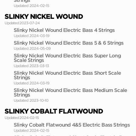
Strings
Updated 2024-02-15
SLINKY NICKEL WOUND
Updated 2023-07-24
Slinky Nickel Wound Electric Bass 4 Strings
Updated 2024-03-19
Slinky Nickel Wound Electric Bass 5 & 6 Strings
Updated 2024-05-09
Slinky Nickel Wound Electric Bass Super Long
Scale Strings
Updated 2023-03-13
Slinky Nickel Wound Electric Bass Short Scale
Strings
Updated 2024-03-19
Slinky Nickel Wound Electric Bass Medium Scale
Strings
Updated 2023-10-10
SLINKY COBALT FLATWOUND
Updated 2024-02-15
Slinky Cobalt Flatwound 4&5 Electric Bass Strings
Updated 2024-02-15