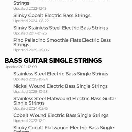
Strings
Updated 2022-12-13
Slinky Cobalt Electric Bass Strings
Updated 2024-08-22
Slinky Stainless Steel Electric Bass Strings
Updated 2017-01-26
Pino Palladino Smoothie Flats Electric Bass
Strings
Updated 2025-05-06
BASS GUITAR SINGLE STRINGS
Updated 2021-12-09
Stainless Steel Electric Bass Single Strings
Updated 2025-10-24
Nickel Wound Electric Bass Single Strings
Updated 2025-10-23
Stainless Steel Flatwound Electric Bass Guitar
Single Strings
Updated 2024-02-15
Cobalt Wound Electric Bass Single Strings
Updated 2023-12-11
Slinky Cobalt Flatwound Electric Bass Single