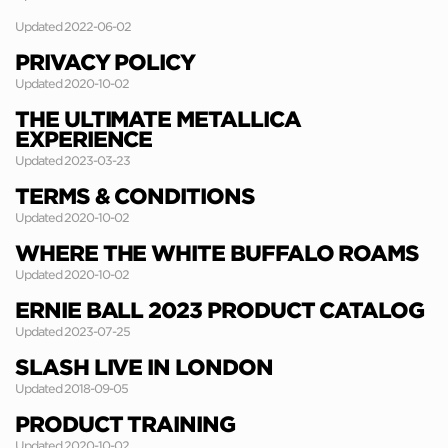
Updated 2022-06-02
PRIVACY POLICY
Updated 2020-10-02
THE ULTIMATE METALLICA
EXPERIENCE
Updated 2023-03-23
TERMS & CONDITIONS
Updated 2020-10-02
WHERE THE WHITE BUFFALO ROAMS
Updated 2020-10-02
ERNIE BALL 2023 PRODUCT CATALOG
Updated 2023-07-25
SLASH LIVE IN LONDON
Updated 2018-09-05
PRODUCT TRAINING
Updated 2020-10-02