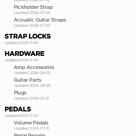
Pickholder Strap
Updated 2026-07-02
Acoustic Guitar Straps
Updated 2026-07-02
STRAP LOCKS
Updated 2025-11-04
HARDWARE
Updated 2025-11-04
Amp Accessories
Updated 2026-08-03
Guitar Parts
Updated 2024-08-29
Plugs
Updated 2026-03-31
PEDALS
Updated 2025-11-04
Volume Pedals
Updated 2024-07-31
Pedal Repairs