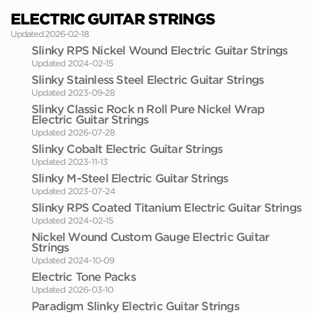
ELECTRIC GUITAR STRINGS
Updated 2026-02-18
Slinky RPS Nickel Wound Electric Guitar Strings
Updated 2024-02-15
Slinky Stainless Steel Electric Guitar Strings
Updated 2023-09-28
Slinky Classic Rock n Roll Pure Nickel Wrap
Electric Guitar Strings
Updated 2026-07-28
Slinky Cobalt Electric Guitar Strings
Updated 2023-11-13
Slinky M-Steel Electric Guitar Strings
Updated 2023-07-24
Slinky RPS Coated Titanium Electric Guitar Strings
Updated 2024-02-15
Nickel Wound Custom Gauge Electric Guitar
Strings
Updated 2024-10-09
Electric Tone Packs
Updated 2026-03-10
Paradigm Slinky Electric Guitar Strings