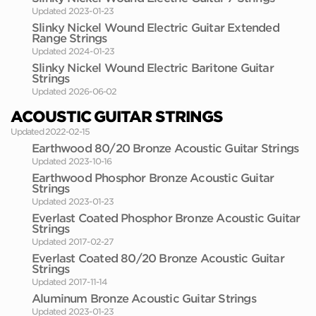
Updated 2023-01-23
Slinky Nickel Wound Electric Guitar Extended
Range Strings
Updated 2024-01-23
Slinky Nickel Wound Electric Baritone Guitar
Strings
Updated 2026-06-02
ACOUSTIC GUITAR STRINGS
Updated 2022-02-15
Earthwood 80/20 Bronze Acoustic Guitar Strings
Updated 2023-10-16
Earthwood Phosphor Bronze Acoustic Guitar
Strings
Updated 2023-01-23
Everlast Coated Phosphor Bronze Acoustic Guitar
Strings
Updated 2017-02-27
Everlast Coated 80/20 Bronze Acoustic Guitar
Strings
Updated 2017-11-14
Aluminum Bronze Acoustic Guitar Strings
Updated 2023-01-23