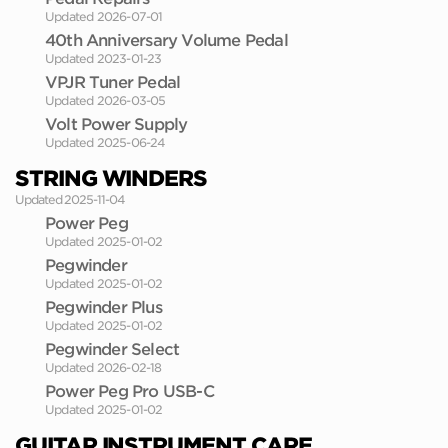
Updated 2026-07-01
40th Anniversary Volume Pedal
Updated 2023-01-23
VPJR Tuner Pedal
Updated 2026-03-05
Volt Power Supply
Updated 2025-06-24
STRING WINDERS
Updated 2025-11-04
Power Peg
Updated 2025-01-02
Pegwinder
Updated 2025-01-02
Pegwinder Plus
Updated 2025-01-02
Pegwinder Select
Updated 2026-02-18
Power Peg Pro USB-C
Updated 2025-01-02
GUITAR INSTRUMENT CARE