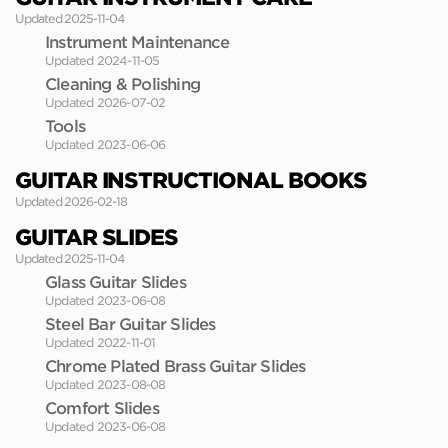
Updated 2025-11-04
Instrument Maintenance
Updated 2024-11-05
Cleaning & Polishing
Updated 2026-07-02
Tools
Updated 2023-06-06
GUITAR INSTRUCTIONAL BOOKS
Updated 2026-02-18
GUITAR SLIDES
Updated 2025-11-04
Glass Guitar Slides
Updated 2023-06-08
Steel Bar Guitar Slides
Updated 2022-11-01
Chrome Plated Brass Guitar Slides
Updated 2023-08-08
Comfort Slides
Updated 2023-06-08