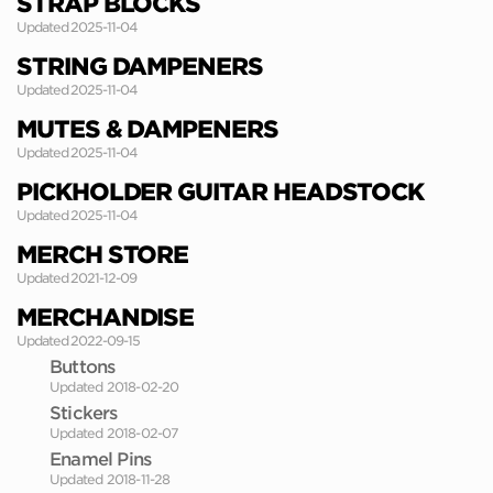
STRAP BLOCKS
Updated 2025-11-04
STRING DAMPENERS
Updated 2025-11-04
MUTES & DAMPENERS
Updated 2025-11-04
PICKHOLDER GUITAR HEADSTOCK
Updated 2025-11-04
MERCH STORE
Updated 2021-12-09
MERCHANDISE
Updated 2022-09-15
Buttons
Updated 2018-02-20
Stickers
Updated 2018-02-07
Enamel Pins
Updated 2018-11-28