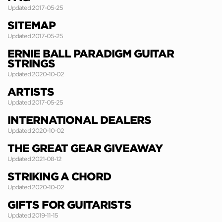
Updated 2017-05-25
SITEMAP
Updated 2017-05-25
ERNIE BALL PARADIGM GUITAR
STRINGS
Updated 2020-10-02
ARTISTS
Updated 2017-05-25
INTERNATIONAL DEALERS
Updated 2020-10-02
THE GREAT GEAR GIVEAWAY
Updated 2021-08-12
STRIKING A CHORD
Updated 2020-10-02
GIFTS FOR GUITARISTS
Updated 2019-11-15