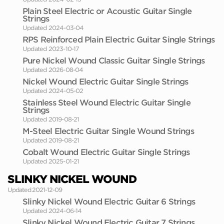
Plain Steel Electric or Acoustic Guitar Single
Strings
Updated 2024-03-04
RPS Reinforced Plain Electric Guitar Single Strings
Updated 2023-10-17
Pure Nickel Wound Classic Guitar Single Strings
Updated 2026-08-04
Nickel Wound Electric Guitar Single Strings
Updated 2024-05-02
Stainless Steel Wound Electric Guitar Single
Strings
Updated 2019-08-21
M-Steel Electric Guitar Single Wound Strings
Updated 2019-08-21
Cobalt Wound Electric Guitar Single Strings
Updated 2025-01-21
SLINKY NICKEL WOUND
Updated 2021-12-09
Slinky Nickel Wound Electric Guitar 6 Strings
Updated 2024-06-14
Slinky Nickel Wound Electric Guitar 7 Strings