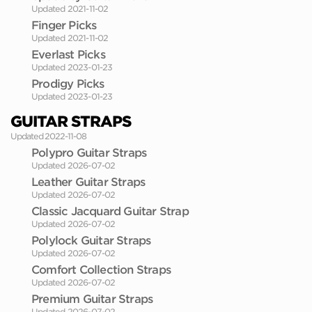
Updated 2021-11-02
Finger Picks
Updated 2021-11-02
Everlast Picks
Updated 2023-01-23
Prodigy Picks
Updated 2023-01-23
GUITAR STRAPS
Updated 2022-11-08
Polypro Guitar Straps
Updated 2026-07-02
Leather Guitar Straps
Updated 2026-07-02
Classic Jacquard Guitar Strap
Updated 2026-07-02
Polylock Guitar Straps
Updated 2026-07-02
Comfort Collection Straps
Updated 2026-07-02
Premium Guitar Straps
Updated 2026-07-02