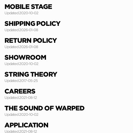
MOBILE STAGE
Updated 2020-10-02
SHIPPING POLICY
Updated 2026-01-08
RETURN POLICY
Updated 2026-01-08
SHOWROOM
Updated 2020-10-02
STRING THEORY
Updated 2017-05-25
CAREERS
Updated 2021-08-12
THE SOUND OF WARPED
Updated 2020-10-02
APPLICATION
Updated 2021-08-12