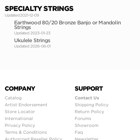
SPECIALTY STRINGS
Updated 2021-12-09
Earthwood 80/20 Bronze Banjo or Mandolin
Strings
Updated 2023-01-23
Ukulele Strings
Updated 2026-06-01
COMPANY
SUPPORT
Catalog
Contact Us
Artist Endorsement
Shipping Policy
Store Locator
Return Policy
International
Forums
Privacy Policy
Showroom
Terms & Conditions
Faq
Authorized Reseller Policy
Newsletter