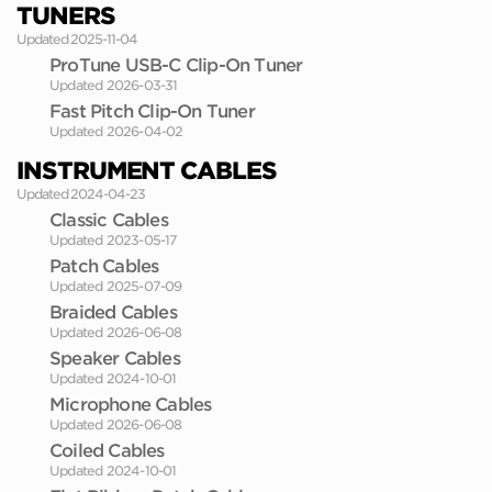
TUNERS
Updated 2025-11-04
ProTune USB-C Clip-On Tuner
Updated 2026-03-31
Fast Pitch Clip-On Tuner
Updated 2026-04-02
INSTRUMENT CABLES
Updated 2024-04-23
Classic Cables
Updated 2023-05-17
Patch Cables
Updated 2025-07-09
Braided Cables
Updated 2026-06-08
Speaker Cables
Updated 2024-10-01
Microphone Cables
Updated 2026-06-08
Coiled Cables
Updated 2024-10-01