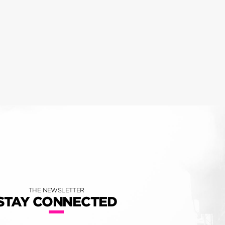
THE NEWSLETTER
STAY CONNECTED