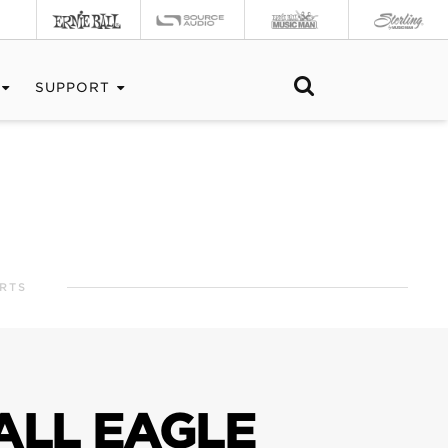
SUPPORT
RTS
ALL EAGLE