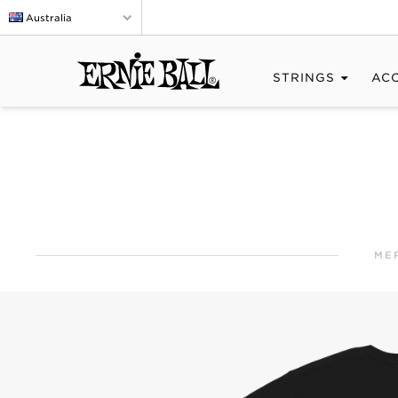
Australia
STRINGS
AC
ME