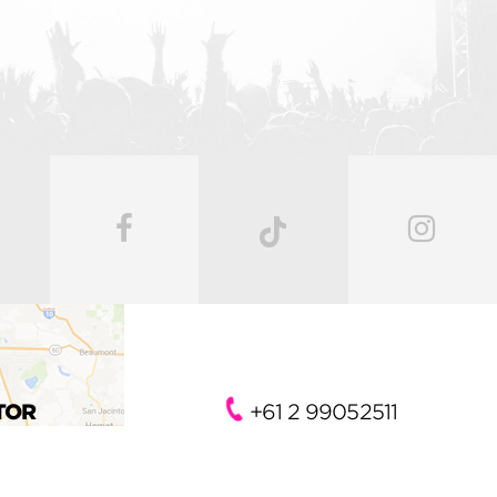
TOR
+61 2 99052511