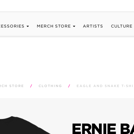
CESSORIES
MERCH STORE
ARTISTS
CULTURE
RCH STORE
/
CLOTHING
/
EAGLE AND SNAKE T-SHI
ERNIE B