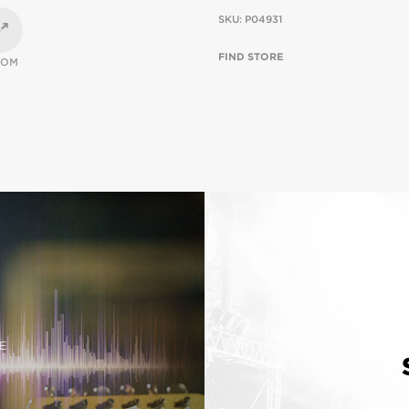
SKU:
P04931
FIND STORE
OOM
E