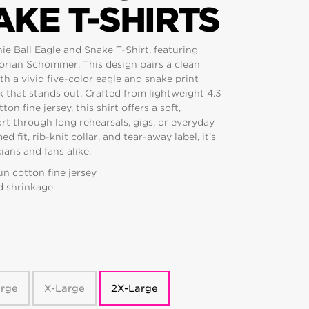
KE T-SHIRTS
ie Ball Eagle and Snake T-Shirt, featuring
lorian Schommer. This design pairs a clean
th a vivid five-color eagle and snake print
k that stands out. Crafted from lightweight 4.3
 fine jersey, this shirt offers a soft,
ort through long rehearsals, gigs, or everyday
fit, rib-knit collar, and tear-away label, it’s
ans and fans alike.
n cotton fine jersey
d shrinkage
arge
X-Large
2X-Large