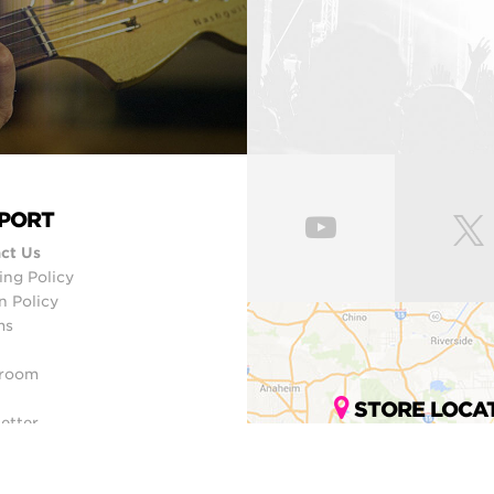
PORT
ct Us
ing Policy
n Policy
ms
room
STORE LOCA
etter
ap