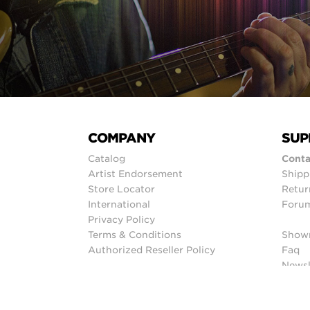
COMPANY
SUP
Catalog
Conta
Artist Endorsement
Shipp
Store Locator
Retur
International
Foru
Privacy Policy
Terms & Conditions
Show
Authorized Reseller Policy
Faq
Newsl
Sitem