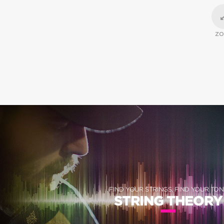
Z
FIND YOUR STRINGS, FIND YOUR TON
STRING THEORY