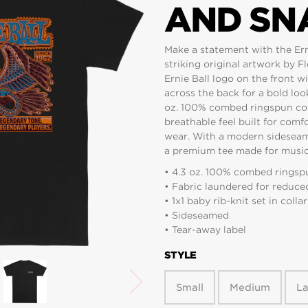
AND SNA
Make a statement with the Ern
striking original artwork by F
Ernie Ball logo on the front wi
across the back for a bold loo
oz. 100% combed ringspun cotton
breathable feel built for comf
wear. With a modern sideseamed 
a premium tee made for musici
• 4.3 oz. 100% combed ringspu
• Fabric laundered for reduce
• 1x1 baby rib-knit set in collar
• Sideseamed
• Tear-away label
STYLE
Small
Medium
L