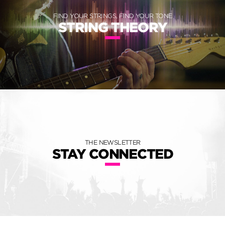
FIND YOUR STRINGS, FIND YOUR TONE
STRING THEORY
THE NEWSLETTER
STAY CONNECTED