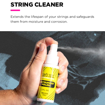
STRING CLEANER
Extends the lifespan of your strings and safeguards
them from moisture and corrosion.