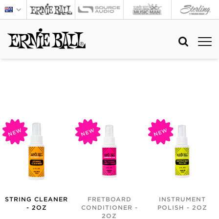
NEW
NEW
NEW
STRING CLEANER
FRETBOARD
INSTRUMENT
- 2OZ
CONDITIONER -
POLISH - 2OZ
2OZ