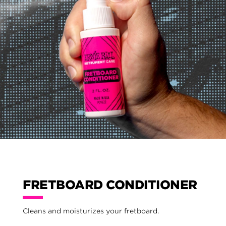
FRETBOARD CONDITIONER
Cleans and moisturizes your fretboard.