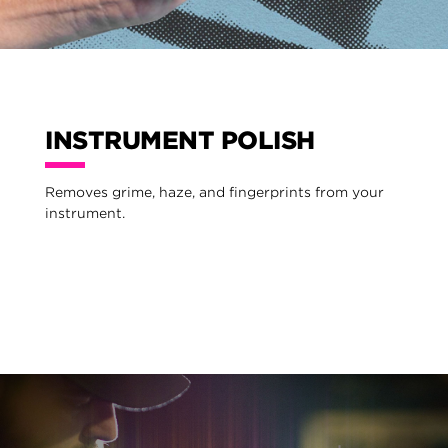
INSTRUMENT POLISH
Removes grime, haze, and fingerprints from your
instrument.