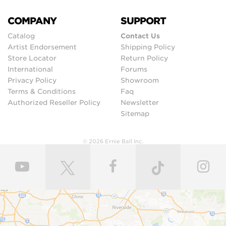
COMPANY
SUPPORT
Catalog
Contact Us
Artist Endorsement
Shipping Policy
Store Locator
Return Policy
International
Forums
Privacy Policy
Showroom
Terms & Conditions
Faq
Authorized Reseller Policy
Newsletter
Sitemap
© 2026 Ernie Ball Inc.