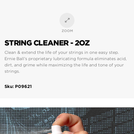
ZOOM
STRING CLEANER - 2OZ
Clean & extend the life of your strings in one easy step.
Ernie Ball’s proprietary lubricating formula eliminates acid,
dirt, and grime while maximizing the life and tone of your
strings.
Sku: P09621