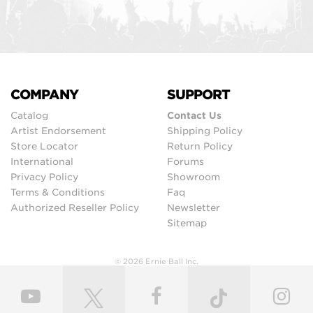
COMPANY
SUPPORT
Catalog
Contact Us
Artist Endorsement
Shipping Policy
Store Locator
Return Policy
International
Forums
Privacy Policy
Showroom
Terms & Conditions
Faq
Authorized Reseller Policy
Newsletter
Sitemap
© 2026 Ernie Ball Inc.