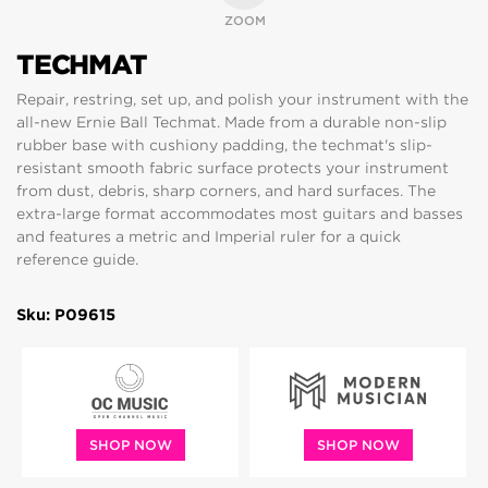
ZOOM
TECHMAT
Repair, restring, set up, and polish your instrument with the
all-new Ernie Ball Techmat. Made from a durable non-slip
rubber base with cushiony padding, the techmat's slip-
resistant smooth fabric surface protects your instrument
from dust, debris, sharp corners, and hard surfaces. The
extra-large format accommodates most guitars and basses
and features a metric and Imperial ruler for a quick
reference guide.
Sku: P09615
SHOP NOW
SHOP NOW