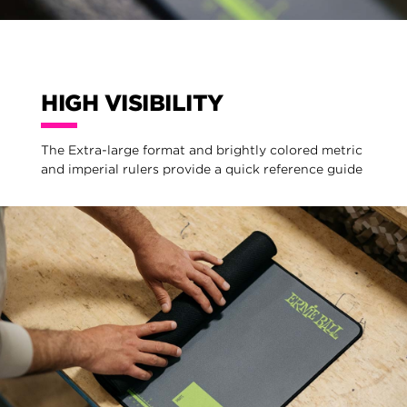
HIGH VISIBILITY
The Extra-large format and brightly colored metric
and imperial rulers provide a quick reference guide