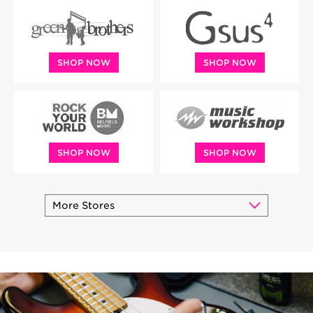
SHOP NOW
SHOP NOW
SHOP NOW
SHOP NOW