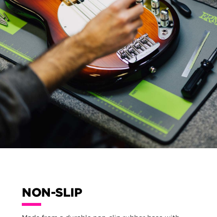
NON-SLIP