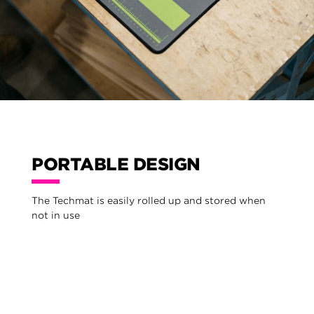
PORTABLE DESIGN
The Techmat is easily rolled up and stored when
not in use