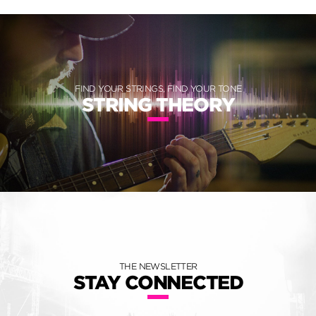
FIND YOUR STRINGS, FIND YOUR TONE
STRING THEORY
THE NEWSLETTER
STAY CONNECTED