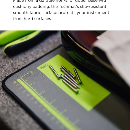
Made from a durable non-slip rubber base with
cushiony padding, the Techmat’s slip-resistant
smooth fabric surface protects your instrument
from hard surfaces