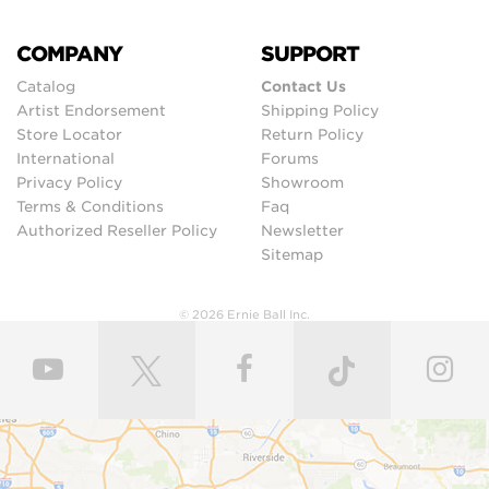
COMPANY
SUPPORT
Catalog
Contact Us
Artist Endorsement
Shipping Policy
Store Locator
Return Policy
International
Forums
Privacy Policy
Showroom
Terms & Conditions
Faq
Authorized Reseller Policy
Newsletter
Sitemap
© 2026 Ernie Ball Inc.