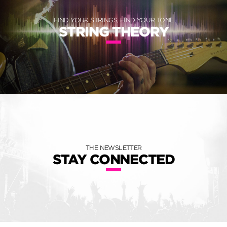
FIND YOUR STRINGS, FIND YOUR TONE
STRING THEORY
THE NEWSLETTER
STAY CONNECTED