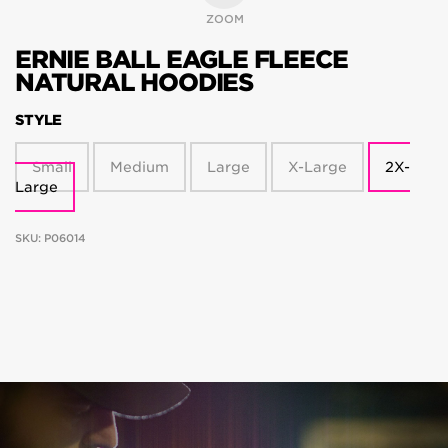
ZOOM
ERNIE BALL EAGLE FLEECE
NATURAL HOODIES
STYLE
Small
Medium
Large
X-Large
2X-
Large
SKU:
P06014