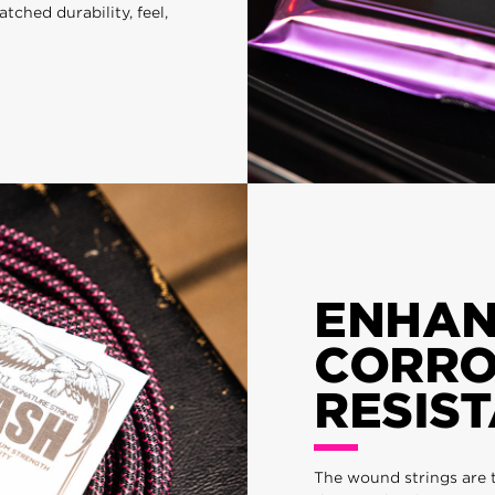
hed durability, feel,
ENHA
CORRO
RESIS
The wound strings are 