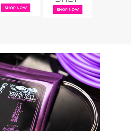
SHOP NOW
SHOP NOW