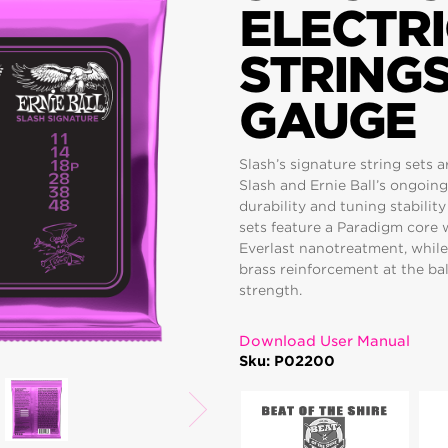
ELECTRI
STRINGS
GAUGE
Slash’s signature string sets 
Slash and Ernie Ball’s ongoing
durability and tuning stabilit
sets feature a Paradigm core 
Everlast nanotreatment, while
brass reinforcement at the bal
strength.
Download User Manual
Sku: P02200