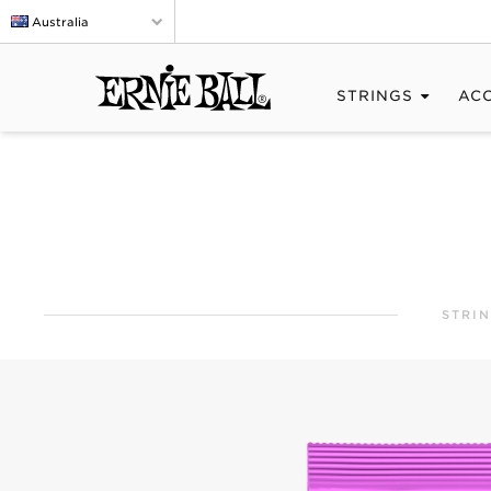
Australia
STRINGS
AC
STRI