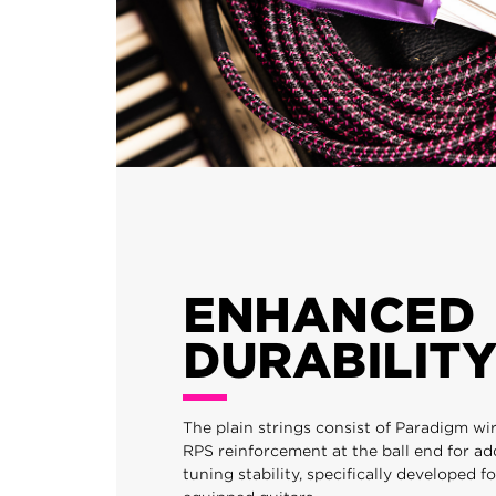
ENHANCED
DURABILITY
The plain strings consist of Paradigm wi
RPS reinforcement at the ball end for a
tuning stability, specifically developed 