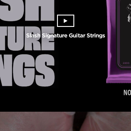
Slash Signature Guitar Strings