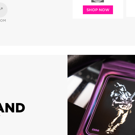
SHOP NOW
OOM
AND