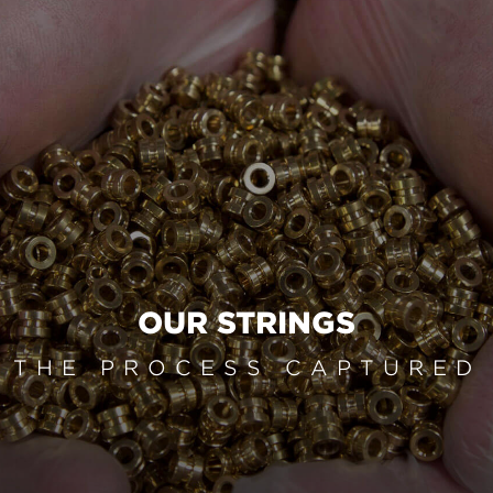
OUR STRINGS
THE PROCESS CAPTURED