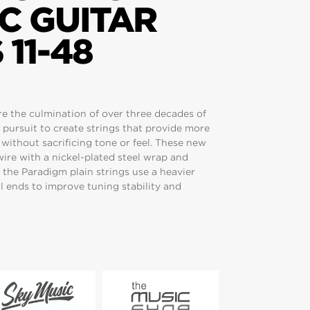
C GUITAR
 11-48
are the culmination of over three decades of
 pursuit to create strings that provide more
y without sacrificing tone or feel. These new
wire with a nickel-plated steel wrap and
 the Paradigm plain strings use a heavier
l ends to improve tuning stability and