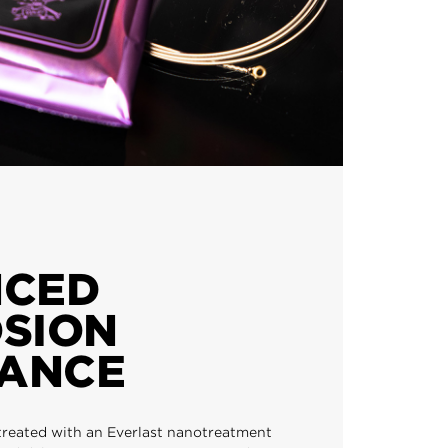
NCED
SION
TANCE
treated with an Everlast nanotreatment