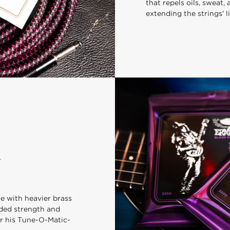
that repels oils, sweat,
extending the strings' li
re with heavier brass
dded strength and
for his Tune-O-Matic-