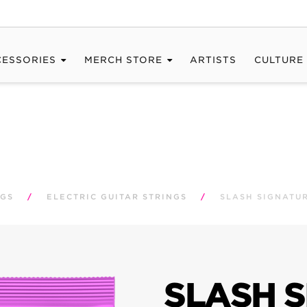
CESSORIES
MERCH STORE
ARTISTS
CULTURE
NGS
/
ELECTRIC GUITAR STRINGS
/
SLASH SIGNATUR
SLASH 