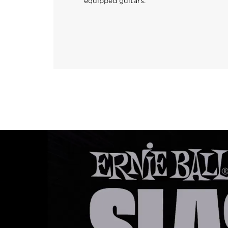
equipped guitars.