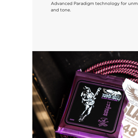
Advanced Paradigm technology for unmatc
and tone.