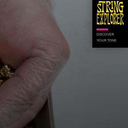
DISCOVER
YOUR TONE