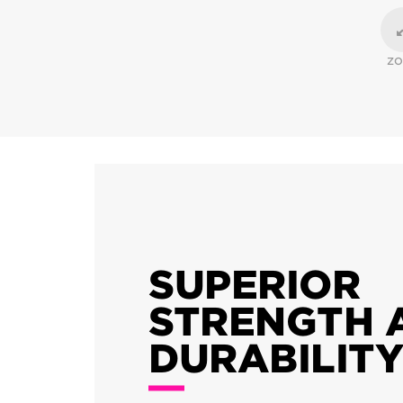
Z
SUPERIOR
STRENGTH 
DURABILITY