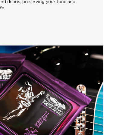
 and debris, preserving your tone and
fe.