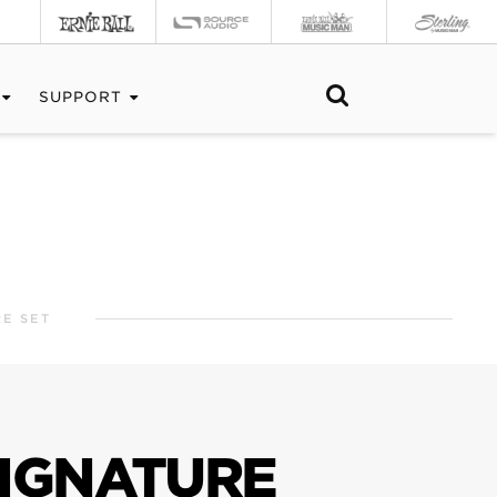
SUPPORT
E SET
SIGNATURE