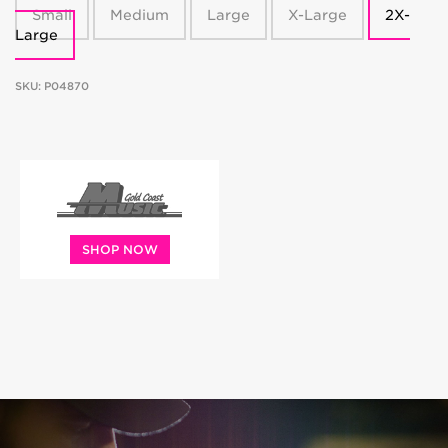
Small
Medium
Large
X-Large
2X-
Large
SKU:
P04870
SHOP NOW