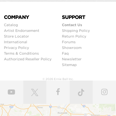
COMPANY
SUPPORT
Catalog
Contact Us
Artist Endorsement
Shipping Policy
Store Locator
Return Policy
International
Forums
Privacy Policy
Showroom
Terms & Conditions
Faq
Authorized Reseller Policy
Newsletter
Sitemap
© 2026 Ernie Ball Inc.