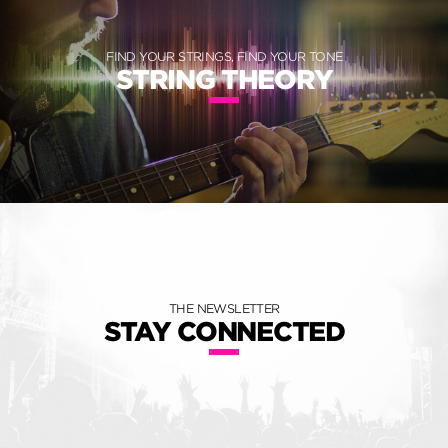
FIND YOUR STRINGS, FIND YOUR TONE
STRING THEORY
THE NEWSLETTER
STAY CONNECTED