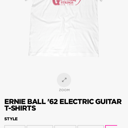
ZOOM
ERNIE BALL '62 ELECTRIC GUITAR
T-SHIRTS
STYLE