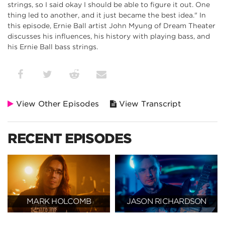
strings, so I said okay I should be able to figure it out. One
thing led to another, and it just became the best idea." In
this episode, Ernie Ball artist John Myung of Dream Theater
discusses his influences, his history with playing bass, and
his Ernie Ball bass strings.
View Other Episodes
View Transcript
RECENT EPISODES
MARK HOLCOMB
JASON RICHARDSON