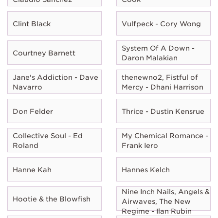
Clint Black
Vulfpeck - Cory Wong
System Of A Down -
Courtney Barnett
Daron Malakian
Jane's Addiction - Dave
thenewno2, Fistful of
Navarro
Mercy - Dhani Harrison
Don Felder
Thrice - Dustin Kensrue
Collective Soul - Ed
My Chemical Romance -
Roland
Frank Iero
Hanne Kah
Hannes Kelch
Nine Inch Nails, Angels &
Hootie & the Blowfish
Airwaves, The New
Regime - Ilan Rubin