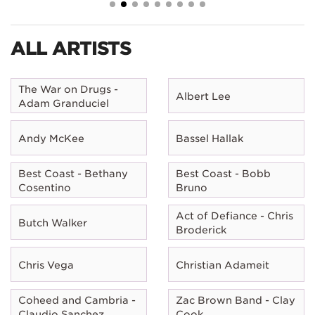
ALL ARTISTS
The War on Drugs -
Albert Lee
Adam Granduciel
Andy McKee
Bassel Hallak
Best Coast - Bethany
Best Coast - Bobb
Cosentino
Bruno
Act of Defiance - Chris
Butch Walker
Broderick
Chris Vega
Christian Adameit
Coheed and Cambria -
Zac Brown Band - Clay
Claudio Sanchez
Cook