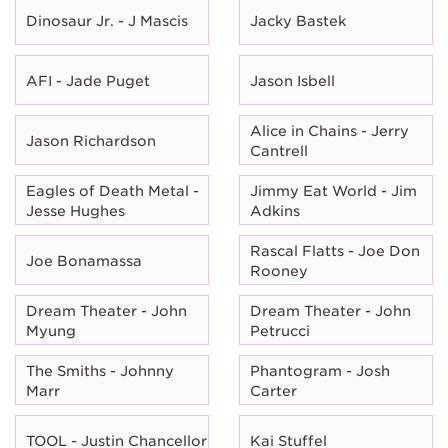
Dinosaur Jr. - J Mascis
Jacky Bastek
AFI - Jade Puget
Jason Isbell
Alice in Chains - Jerry
Jason Richardson
Cantrell
Eagles of Death Metal -
Jimmy Eat World - Jim
Jesse Hughes
Adkins
Rascal Flatts - Joe Don
Joe Bonamassa
Rooney
Dream Theater - John
Dream Theater - John
Myung
Petrucci
The Smiths - Johnny
Phantogram - Josh
Marr
Carter
TOOL - Justin Chancellor
Kai Stuffel