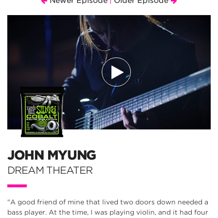
Newer Episode
Older Episode
|
JOHN MYUNG
DREAM THEATER
"A good friend of mine that lived two doors down needed a
bass player. At the time, I was playing violin, and it had four