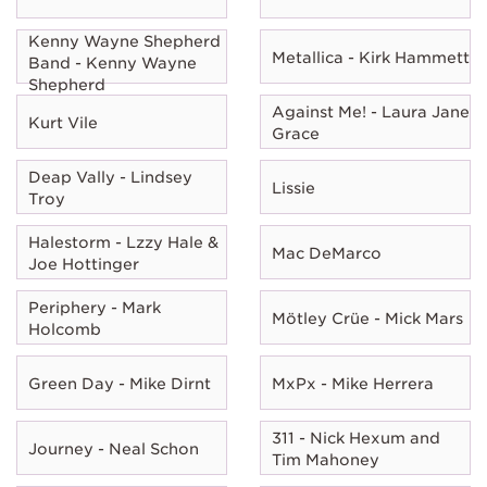
Kenny Wayne Shepherd
Metallica - Kirk Hammett
Band - Kenny Wayne
Shepherd
Against Me! - Laura Jane
Kurt Vile
Grace
Deap Vally - Lindsey
Lissie
Troy
Halestorm - Lzzy Hale &
Mac DeMarco
Joe Hottinger
Periphery - Mark
Mötley Crüe - Mick Mars
Holcomb
Green Day - Mike Dirnt
MxPx - Mike Herrera
311 - Nick Hexum and
Journey - Neal Schon
Tim Mahoney