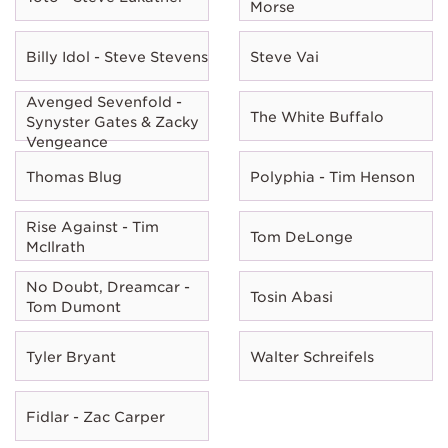
Morse
Billy Idol - Steve Stevens
Steve Vai
Avenged Sevenfold -
The White Buffalo
Synyster Gates & Zacky
Vengeance
Thomas Blug
Polyphia - Tim Henson
Rise Against - Tim
Tom DeLonge
McIlrath
No Doubt, Dreamcar -
Tosin Abasi
Tom Dumont
Tyler Bryant
Walter Schreifels
Fidlar - Zac Carper