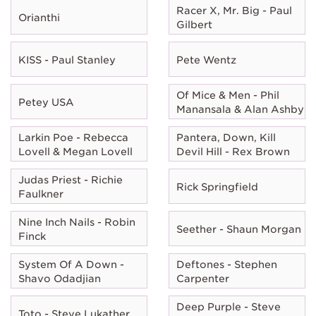
Racer X, Mr. Big - Paul
Orianthi
Gilbert
KISS - Paul Stanley
Pete Wentz
Of Mice & Men - Phil
Petey USA
Manansala & Alan Ashby
Larkin Poe - Rebecca
Pantera, Down, Kill
Lovell & Megan Lovell
Devil Hill - Rex Brown
Judas Priest - Richie
Rick Springfield
Faulkner
Nine Inch Nails - Robin
Seether - Shaun Morgan
Finck
System Of A Down -
Deftones - Stephen
Shavo Odadjian
Carpenter
Deep Purple - Steve
Toto - Steve Lukather