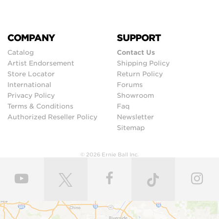
COMPANY
SUPPORT
Catalog
Contact Us
Artist Endorsement
Shipping Policy
Store Locator
Return Policy
International
Forums
Privacy Policy
Showroom
Terms & Conditions
Faq
Authorized Reseller Policy
Newsletter
Sitemap
© 2026 Ernie Ball Inc.