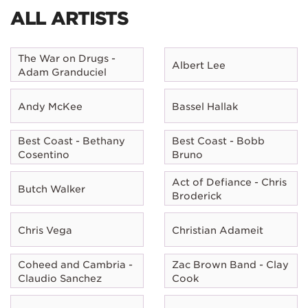
ALL ARTISTS
The War on Drugs -
Albert Lee
Adam Granduciel
Andy McKee
Bassel Hallak
Best Coast - Bethany
Best Coast - Bobb
Cosentino
Bruno
Act of Defiance - Chris
Butch Walker
Broderick
Chris Vega
Christian Adameit
Coheed and Cambria -
Zac Brown Band - Clay
Claudio Sanchez
Cook