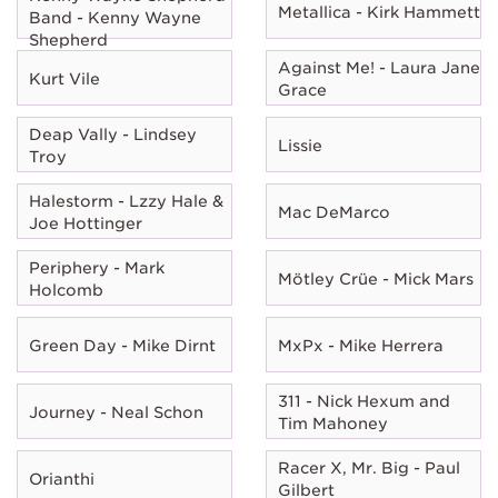
Metallica - Kirk Hammett
Band - Kenny Wayne
Shepherd
Against Me! - Laura Jane
Kurt Vile
Grace
Deap Vally - Lindsey
Lissie
Troy
Halestorm - Lzzy Hale &
Mac DeMarco
Joe Hottinger
Periphery - Mark
Mötley Crüe - Mick Mars
Holcomb
Green Day - Mike Dirnt
MxPx - Mike Herrera
311 - Nick Hexum and
Journey - Neal Schon
Tim Mahoney
Racer X, Mr. Big - Paul
Orianthi
Gilbert