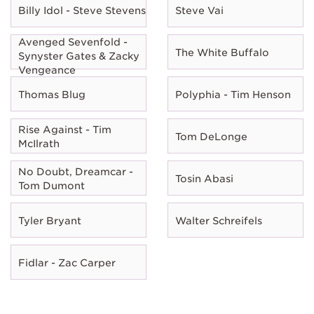
Billy Idol - Steve Stevens
Steve Vai
Avenged Sevenfold -
The White Buffalo
Synyster Gates & Zacky
Vengeance
Thomas Blug
Polyphia - Tim Henson
Rise Against - Tim
Tom DeLonge
McIlrath
No Doubt, Dreamcar -
Tosin Abasi
Tom Dumont
Tyler Bryant
Walter Schreifels
Fidlar - Zac Carper