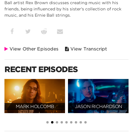
Ball artist Rex Brown discusses creating music with his
friends, being influenced by his sister's collection of rock
music, and his Ernie Ball strings.
View Other Episodes
View Transcript
RECENT EPISODES
MARK HOLCOMB
JASON RICHARDSON