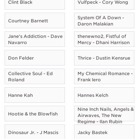
Clint Black
Vulfpeck - Cory Wong
System Of A Down -
Courtney Barnett
Daron Malakian
Jane's Addiction - Dave
thenewno2, Fistful of
Navarro
Mercy - Dhani Harrison
Don Felder
Thrice - Dustin Kensrue
Collective Soul - Ed
My Chemical Romance -
Roland
Frank Iero
Hanne Kah
Hannes Kelch
Nine Inch Nails, Angels &
Hootie & the Blowfish
Airwaves, The New
Regime - Ilan Rubin
Dinosaur Jr. - J Mascis
Jacky Bastek