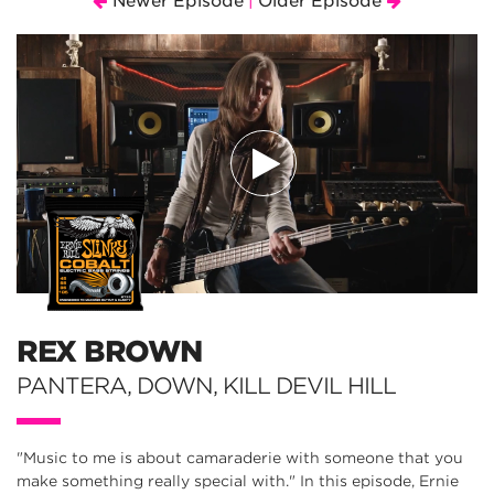
Newer Episode
Older Episode
|
REX BROWN
PANTERA, DOWN, KILL DEVIL HILL
"Music to me is about camaraderie with someone that you
make something really special with." In this episode, Ernie