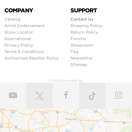
COMPANY
SUPPORT
Catalog
Contact Us
Artist Endorsement
Shipping Policy
Store Locator
Return Policy
International
Forums
Privacy Policy
Showroom
Terms & Conditions
Faq
Authorized Reseller Policy
Newsletter
Sitemap
© 2026 Ernie Ball Inc.