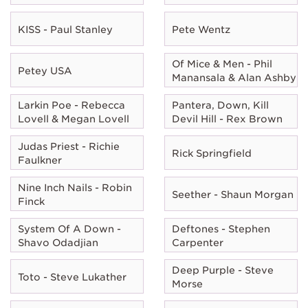
KISS - Paul Stanley
Pete Wentz
Of Mice & Men - Phil
Petey USA
Manansala & Alan Ashby
Larkin Poe - Rebecca
Pantera, Down, Kill
Lovell & Megan Lovell
Devil Hill - Rex Brown
Judas Priest - Richie
Rick Springfield
Faulkner
Nine Inch Nails - Robin
Seether - Shaun Morgan
Finck
System Of A Down -
Deftones - Stephen
Shavo Odadjian
Carpenter
Deep Purple - Steve
Toto - Steve Lukather
Morse