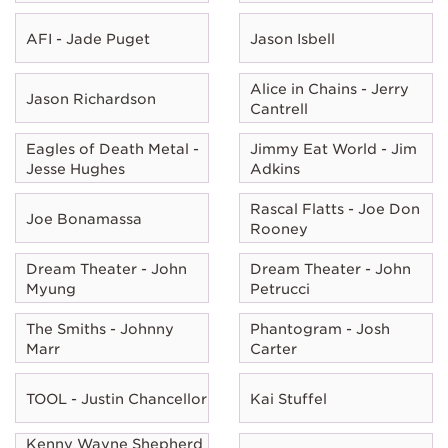
AFI - Jade Puget
Jason Isbell
Alice in Chains - Jerry
Jason Richardson
Cantrell
Eagles of Death Metal -
Jimmy Eat World - Jim
Jesse Hughes
Adkins
Rascal Flatts - Joe Don
Joe Bonamassa
Rooney
Dream Theater - John
Dream Theater - John
Myung
Petrucci
The Smiths - Johnny
Phantogram - Josh
Marr
Carter
TOOL - Justin Chancellor
Kai Stuffel
Kenny Wayne Shepherd