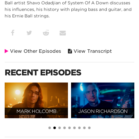
Ball artist Shavo Odadjian of System Of A Down discusses
his influences, his history with playing bass and guitar, and
his Ernie Ball strings.
View Other Episodes
View Transcript
RECENT EPISODES
MARK HOLCOMB
JASON RICHARDSON