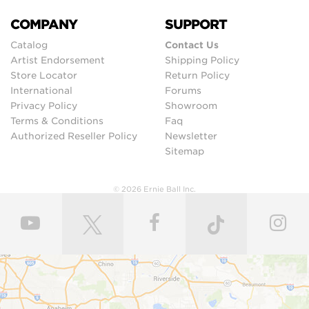
COMPANY
SUPPORT
Catalog
Contact Us
Artist Endorsement
Shipping Policy
Store Locator
Return Policy
International
Forums
Privacy Policy
Showroom
Terms & Conditions
Faq
Authorized Reseller Policy
Newsletter
Sitemap
© 2026 Ernie Ball Inc.