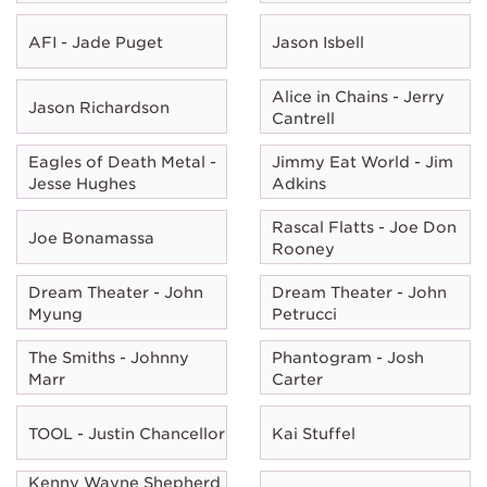
AFI - Jade Puget
Jason Isbell
Alice in Chains - Jerry
Jason Richardson
Cantrell
Eagles of Death Metal -
Jimmy Eat World - Jim
Jesse Hughes
Adkins
Rascal Flatts - Joe Don
Joe Bonamassa
Rooney
Dream Theater - John
Dream Theater - John
Myung
Petrucci
The Smiths - Johnny
Phantogram - Josh
Marr
Carter
TOOL - Justin Chancellor
Kai Stuffel
Kenny Wayne Shepherd