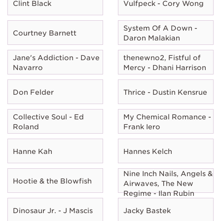
Clint Black
Vulfpeck - Cory Wong
System Of A Down -
Courtney Barnett
Daron Malakian
Jane's Addiction - Dave
thenewno2, Fistful of
Navarro
Mercy - Dhani Harrison
Don Felder
Thrice - Dustin Kensrue
Collective Soul - Ed
My Chemical Romance -
Roland
Frank Iero
Hanne Kah
Hannes Kelch
Nine Inch Nails, Angels &
Hootie & the Blowfish
Airwaves, The New
Regime - Ilan Rubin
Dinosaur Jr. - J Mascis
Jacky Bastek