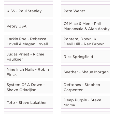
KISS - Paul Stanley
Pete Wentz
Of Mice & Men - Phil
Petey USA
Manansala & Alan Ashby
Larkin Poe - Rebecca
Pantera, Down, Kill
Lovell & Megan Lovell
Devil Hill - Rex Brown
Judas Priest - Richie
Rick Springfield
Faulkner
Nine Inch Nails - Robin
Seether - Shaun Morgan
Finck
System Of A Down -
Deftones - Stephen
Shavo Odadjian
Carpenter
Deep Purple - Steve
Toto - Steve Lukather
Morse