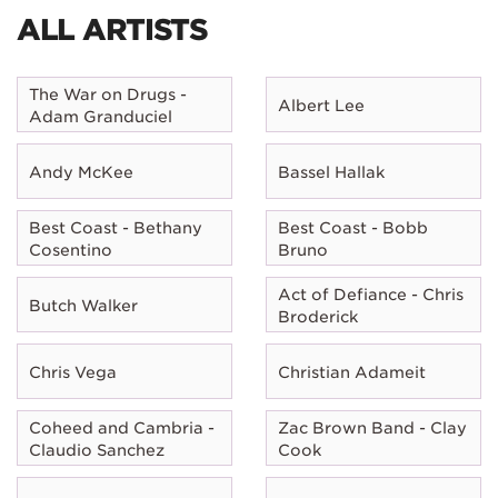
ALL ARTISTS
The War on Drugs -
Albert Lee
Adam Granduciel
Andy McKee
Bassel Hallak
Best Coast - Bethany
Best Coast - Bobb
Cosentino
Bruno
Act of Defiance - Chris
Butch Walker
Broderick
Chris Vega
Christian Adameit
Coheed and Cambria -
Zac Brown Band - Clay
Claudio Sanchez
Cook