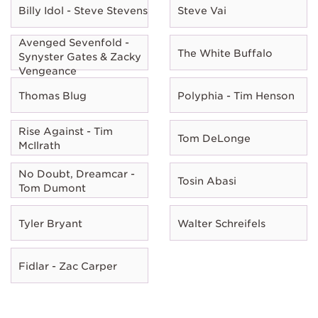
Billy Idol - Steve Stevens
Steve Vai
Avenged Sevenfold -
The White Buffalo
Synyster Gates & Zacky
Vengeance
Thomas Blug
Polyphia - Tim Henson
Rise Against - Tim
Tom DeLonge
McIlrath
No Doubt, Dreamcar -
Tosin Abasi
Tom Dumont
Tyler Bryant
Walter Schreifels
Fidlar - Zac Carper