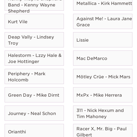
Metallica - Kirk Hammett
Band - Kenny Wayne
Shepherd
Against Me! - Laura Jane
Kurt Vile
Grace
Deap Vally - Lindsey
Lissie
Troy
Halestorm - Lzzy Hale &
Mac DeMarco
Joe Hottinger
Periphery - Mark
Mötley Crüe - Mick Mars
Holcomb
Green Day - Mike Dirnt
MxPx - Mike Herrera
311 - Nick Hexum and
Journey - Neal Schon
Tim Mahoney
Racer X, Mr. Big - Paul
Orianthi
Gilbert