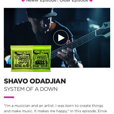
Newer Episode
Older Episode
|
SHAVO ODADJIAN
SYSTEM OF A DOWN
"I'm a musician and an artist. I was born to create things
and make music. It makes me happy." In this episode, Ernie