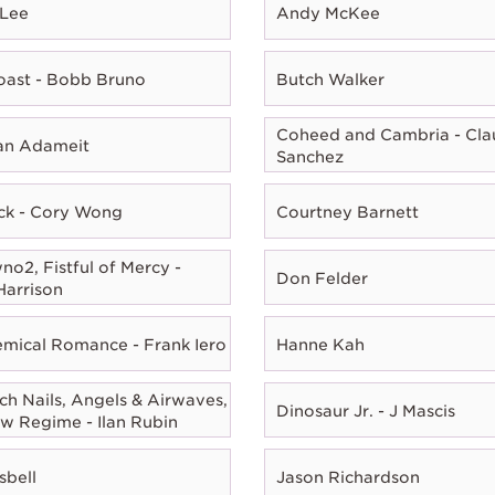
 Lee
Andy McKee
oast - Bobb Bruno
Butch Walker
Coheed and Cambria - Cla
ian Adameit
Sanchez
ck - Cory Wong
Courtney Barnett
o2, Fistful of Mercy -
Don Felder
Harrison
mical Romance - Frank Iero
Hanne Kah
ch Nails, Angels & Airwaves,
Dinosaur Jr. - J Mascis
w Regime - Ilan Rubin
sbell
Jason Richardson