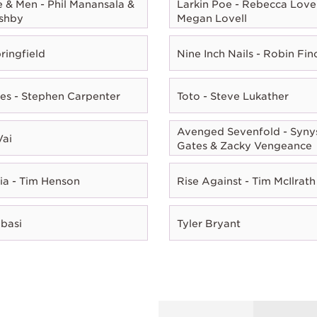
e & Men - Phil Manansala &
Larkin Poe - Rebecca Lovel
shby
Megan Lovell
ringfield
Nine Inch Nails - Robin Fin
es - Stephen Carpenter
Toto - Steve Lukather
Avenged Sevenfold - Syny
Vai
Gates & Zacky Vengeance
ia - Tim Henson
Rise Against - Tim McIlrath
Abasi
Tyler Bryant