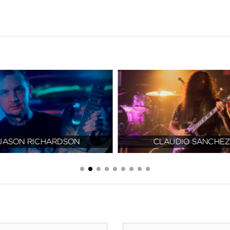
JASON RICHARDSON
CLAUDIO SANCHEZ