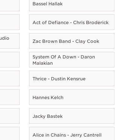
Bassel Hallak
Act of Defiance - Chris Broderick
udio
Zac Brown Band - Clay Cook
System Of A Down - Daron
Malakian
Thrice - Dustin Kensrue
Hannes Kelch
Jacky Bastek
Alice in Chains - Jerry Cantrell