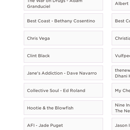
The War on Drugs - Adam
Albert
Granduciel
Best Coast - Bethany Cosentino
Best C
Chris Vega
Christ
Clint Black
Vulfpe
thenewn
Jane's Addiction - Dave Navarro
Dhani 
Collective Soul - Ed Roland
My Che
Nine In
Hootie & the Blowfish
The Ne
AFI - Jade Puget
Jason I