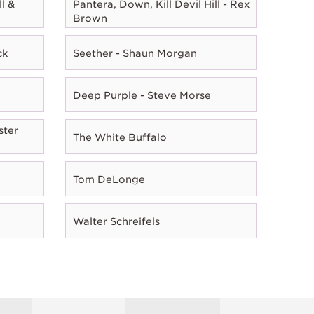
l &
Pantera, Down, Kill Devil Hill - Rex
Brown
ck
Seether - Shaun Morgan
Deep Purple - Steve Morse
ster
The White Buffalo
Tom DeLonge
Walter Schreifels