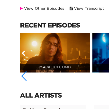
View Other Episodes
View Transcript
RECENT EPISODES
MARK HOLCOMB
ALL ARTISTS