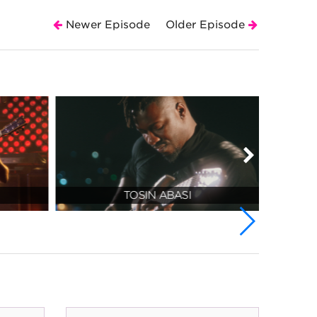
Newer Episode
Older Episode
TOSIN ABASI