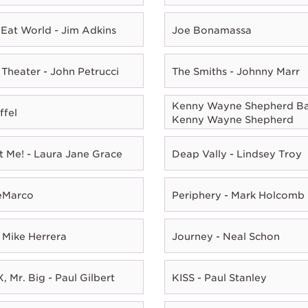
Eat World - Jim Adkins
Joe Bonamassa
Theater - John Petrucci
The Smiths - Johnny Marr
Kenny Wayne Shepherd Ba
ffel
Kenny Wayne Shepherd
t Me! - Laura Jane Grace
Deap Vally - Lindsey Troy
eMarco
Periphery - Mark Holcomb
 Mike Herrera
Journey - Neal Schon
, Mr. Big - Paul Gilbert
KISS - Paul Stanley